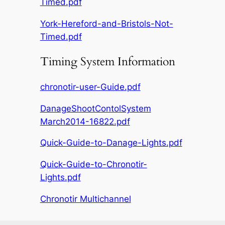
Timed.pdf
York-Hereford-and-Bristols-Not-
Timed.pdf
Timing System Information
chronotir-user-Guide.pdf
DanageShootContolSystem
March2014-16822.pdf
Quick-Guide-to-Danage-Lights.pdf
Quick-Guide-to-Chronotir-
Lights.pdf
Chronotir Multichannel