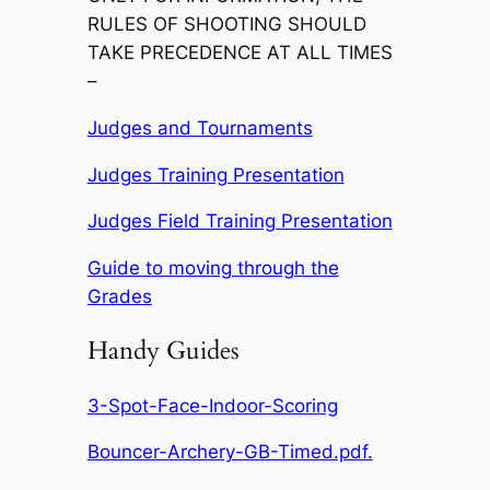
RULES OF SHOOTING SHOULD
TAKE PRECEDENCE AT ALL TIMES
–
Judges and Tournaments
Judges Training Presentation
Judges Field Training Presentation
Guide to moving through the
Grades
Handy Guides
3-Spot-Face-Indoor-Scoring
Bouncer-Archery-GB-Timed.pdf.