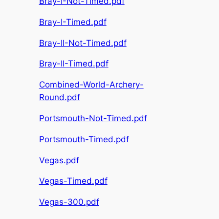
Bray-I-Not-Timed.pdf
Bray-I-Timed.pdf
Bray-II-Not-Timed.pdf
Bray-II-Timed.pdf
Combined-World-Archery-
Round.pdf
Portsmouth-Not-Timed.pdf
Portsmouth-Timed.pdf
Vegas.pdf
Vegas-Timed.pdf
Vegas-300.pdf