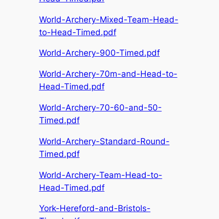
World-Archery-Mixed-Team-Head-
to-Head-Timed.pdf
World-Archery-900-Timed.pdf
World-Archery-70m-and-Head-to-
Head-Timed.pdf
World-Archery-70-60-and-50-
Timed.pdf
World-Archery-Standard-Round-
Timed.pdf
World-Archery-Team-Head-to-
Head-Timed.pdf
York-Hereford-and-Bristols-