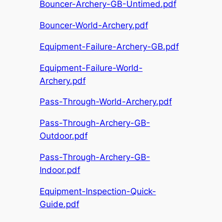
Bouncer-Archery-GB-Untimed.pdf
Bouncer-World-Archery.pdf
Equipment-Failure-Archery-GB.pdf
Equipment-Failure-World-
Archery.pdf
Pass-Through-World-Archery.pdf
Pass-Through-Archery-GB-
Outdoor.pdf
Pass-Through-Archery-GB-
Indoor.pdf
Equipment-Inspection-Quick-
Guide.pdf