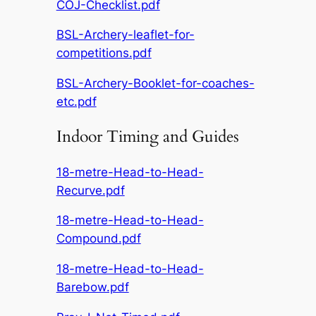
COJ-Checklist.pdf
BSL-Archery-leaflet-for-
competitions.pdf
BSL-Archery-Booklet-for-coaches-
etc.pdf
Indoor Timing and Guides
18-metre-Head-to-Head-
Recurve.pdf
18-metre-Head-to-Head-
Compound.pdf
18-metre-Head-to-Head-
Barebow.pdf