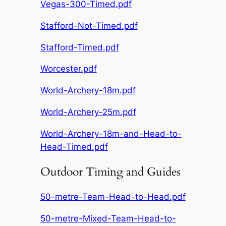
Vegas-300-Timed.pdf
Stafford-Not-Timed.pdf
Stafford-Timed.pdf
Worcester.pdf
World-Archery-18m.pdf
World-Archery-25m.pdf
World-Archery-18m-and-Head-to-
Head-Timed.pdf
Outdoor Timing and Guides
50-metre-Team-Head-to-Head.pdf
50-metre-Mixed-Team-Head-to-