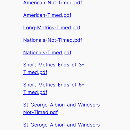
American-Not-Timed.pdf
American-Timed.pdf
Long-Metrics-Timed.pdf
Nationals-Not-Timed.pdf
Nationals-Timed.pdf
Short-Metrics-Ends-of-3-
Timed.pdf
Short-Metrics-Ends-of-6-
Timed.pdf
St-George-Albion-and-Windsors-
Not-Timed.pdf
St-Geroge-Albion-and-Windsors-