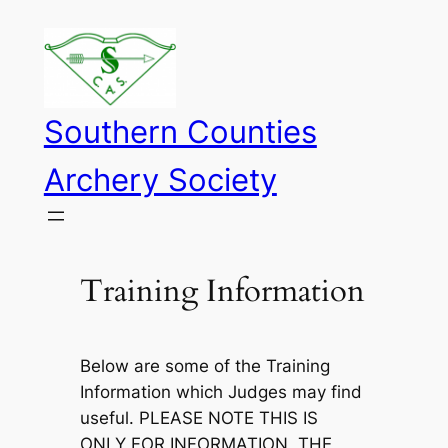
Skip
to
content
Southern Counties
Archery Society
Training Information
Below are some of the Training
Information which Judges may find
useful. PLEASE NOTE THIS IS
ONLY FOR INFORMATION, THE