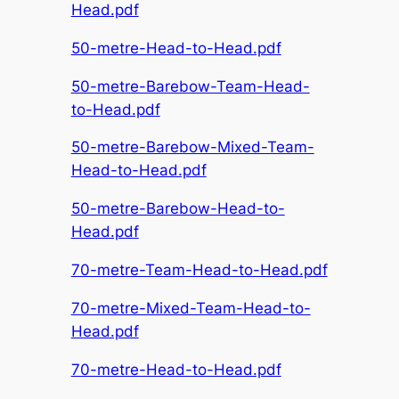
Head.pdf
50-metre-Head-to-Head.pdf
50-metre-Barebow-Team-Head-
to-Head.pdf
50-metre-Barebow-Mixed-Team-
Head-to-Head.pdf
50-metre-Barebow-Head-to-
Head.pdf
70-metre-Team-Head-to-Head.pdf
70-metre-Mixed-Team-Head-to-
Head.pdf
70-metre-Head-to-Head.pdf