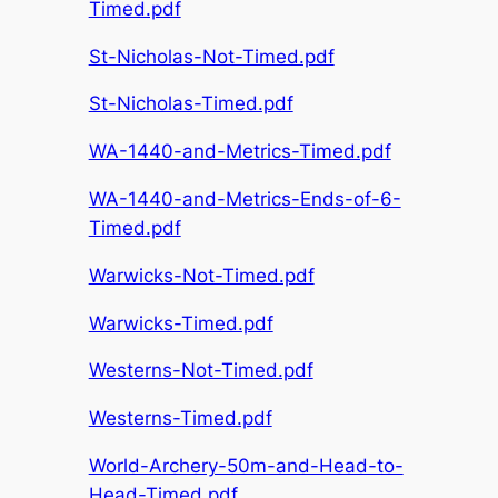
Timed.pdf
St-Nicholas-Not-Timed.pdf
St-Nicholas-Timed.pdf
WA-1440-and-Metrics-Timed.pdf
WA-1440-and-Metrics-Ends-of-6-
Timed.pdf
Warwicks-Not-Timed.pdf
Warwicks-Timed.pdf
Westerns-Not-Timed.pdf
Westerns-Timed.pdf
World-Archery-50m-and-Head-to-
Head-Timed.pdf