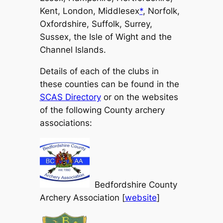
Kent, London, Middlesex
*
, Norfolk,
Oxfordshire, Suffolk, Surrey,
Sussex, the Isle of Wight and the
Channel Islands.
Details of each of the clubs in
these counties can be found in the
SCAS Directory
or on the websites
of the following County archery
associations:
Bedfordshire County
Archery Association [
website
]