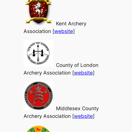
Kent Archery
Association [
website
]
County of London
Archery Association [
website
]
Middlesex County
Archery Association [
website
]