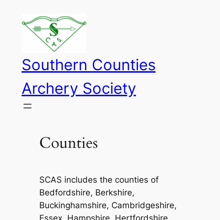
Skip
to
content
Southern Counties
Archery Society
Counties
SCAS includes the counties of
Bedfordshire, Berkshire,
Buckinghamshire, Cambridgeshire,
Essex, Hampshire, Hertfordshire,