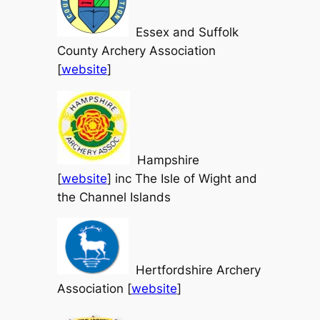
Essex and Suffolk
County Archery Association
[
website
]
Hampshire
[
website
] inc The Isle of Wight and
the Channel Islands
Hertfordshire Archery
Association [
website
]