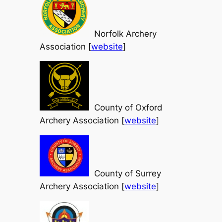
Norfolk Archery
Association [
website
]
County of Oxford
Archery Association [
website
]
County of Surrey
Archery Association [
website
]