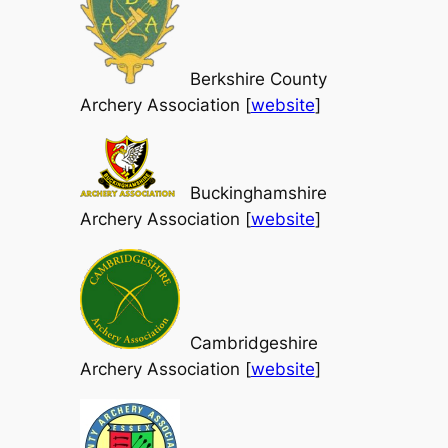
Berkshire County
Archery Association [
website
]
Buckinghamshire
Archery Association [
website
]
Cambridgeshire
Archery Association [
website
]