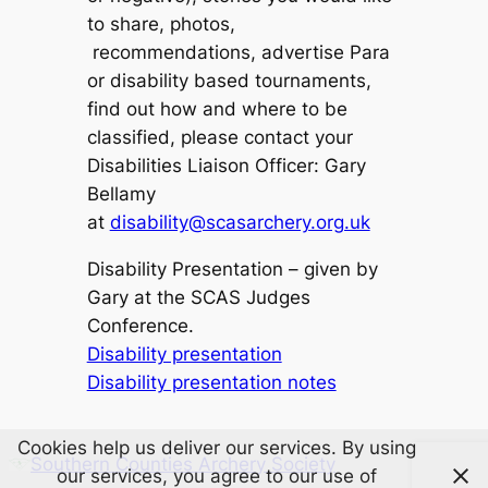
to share, photos,
recommendations, advertise Para
or disability based tournaments,
find out how and where to be
classified, please contact your
Disabilities Liaison Officer: Gary
Bellamy
at
disability@scasarchery.org.uk
Disability Presentation – given by
Gary at the SCAS Judges
Conference.
Disability presentation
Disability presentation notes
Cookies help us deliver our services. By using
Southern Counties Archery Society
our services, you agree to our use of