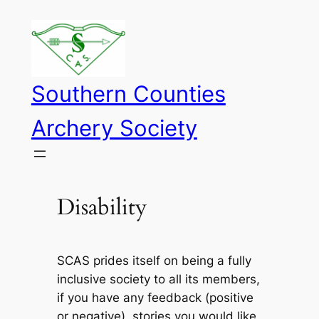
Skip
to
content
Southern Counties
Archery Society
Disability
SCAS prides itself on being a fully
inclusive society to all its members,
if you have any feedback (positive
or negative), stories you would like