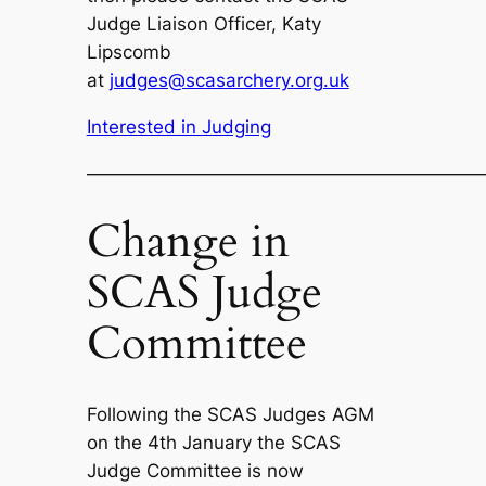
Judge Liaison Officer, Katy
Lipscomb
at
judges@scasarchery.org.uk
Interested in Judging
—————————————————————
Change in
SCAS Judge
Committee
Following the SCAS Judges AGM
on the 4th January the SCAS
Judge Committee is now