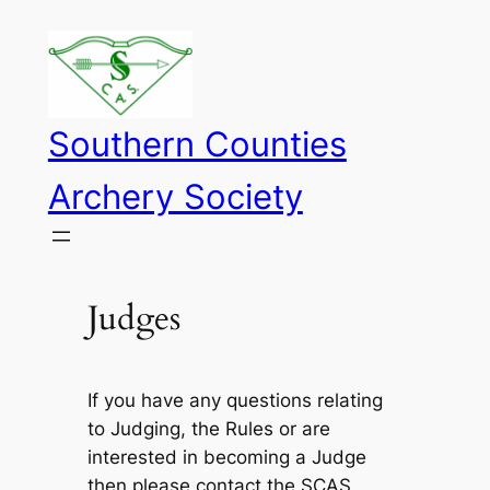
Skip
to
content
Southern Counties
Archery Society
Judges
If you have any questions relating
to Judging, the Rules or are
interested in becoming a Judge
then please contact the SCAS