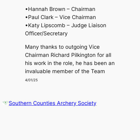
•Hannah Brown – Chairman
•Paul Clark – Vice Chairman
•Katy Lipscomb – Judge Liaison
Officer/Secretary
Many thanks to outgoing Vice
Chairman Richard Pilkington for all
his work in the role, he has been an
invaluable member of the Team
4/01/25
Southern Counties Archery Society