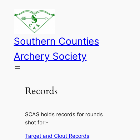
Skip
to
content
Southern Counties
Archery Society
Records
SCAS holds records for rounds
shot for:-
Target and Clout Records