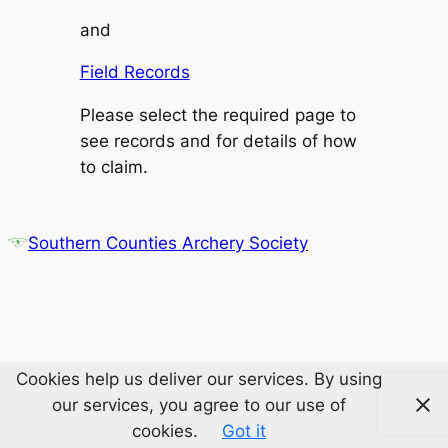
and
Field Records
Please select the required page to
see records and for details of how
to claim.
Southern Counties Archery Society
Cookies help us deliver our services. By using
our services, you agree to our use of
cookies.
Got it