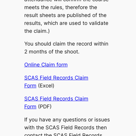
meets the rules, therefore the
result sheets are published of the
results, which are used to validate
the claim.)
You should claim the record within
2 months of the shoot.
Online Claim form
SCAS Field Records Claim
Form
(Excel)
SCAS Field Records Claim
Form
(PDF)
If you have any questions or issues
with the SCAS Field Records then
contact the SCAS Field Records