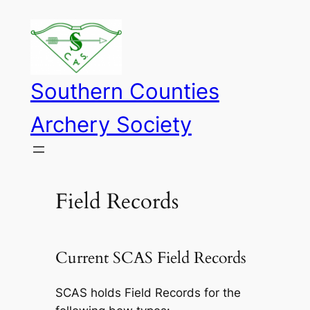
Skip
to
content
Southern Counties
Archery Society
Field Records
Current SCAS Field Records
SCAS holds Field Records for the