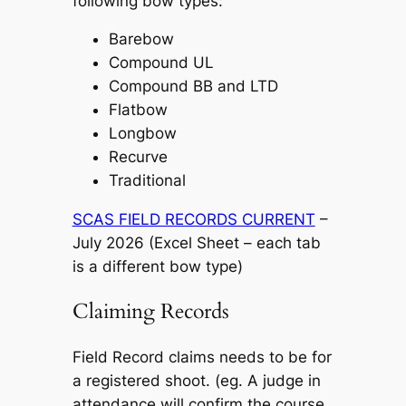
following bow types:
Barebow
Compound UL
Compound BB and LTD
Flatbow
Longbow
Recurve
Traditional
SCAS FIELD RECORDS CURRENT
–
July 2026 (Excel Sheet – each tab
is a different bow type)
Claiming Records
Field Record claims needs to be for
a registered shoot. (eg. A judge in
attendance will confirm the course