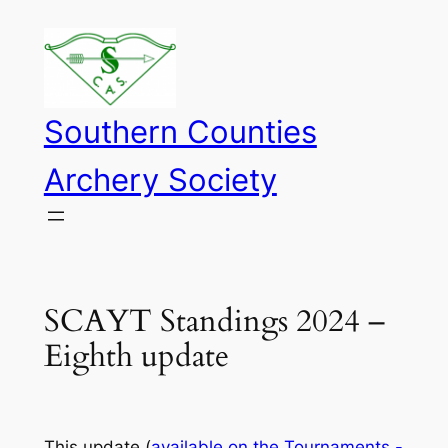
Skip
to
content
Southern Counties
Archery Society
SCAYT Standings 2024 –
Eighth update
This update (
available on the Tournaments -