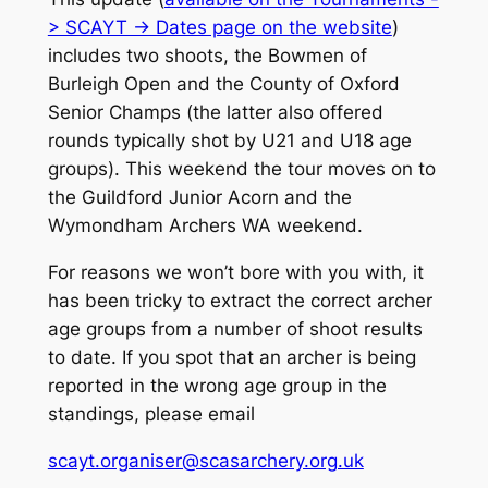
> SCAYT -> Dates page on the website
)
includes two shoots, the Bowmen of
Burleigh Open and the County of Oxford
Senior Champs (the latter also offered
rounds typically shot by U21 and U18 age
groups). This weekend the tour moves on to
the Guildford Junior Acorn and the
Wymondham Archers WA weekend.
For reasons we won’t bore with you with, it
has been tricky to extract the correct archer
age groups from a number of shoot results
to date. If you spot that an archer is being
reported in the wrong age group in the
standings, please email
scayt.organiser@scasarchery.org.uk