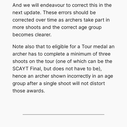
And we will endeavour to correct this in the
next update. These errors should be
corrected over time as archers take part in
more shoots and the correct age group
becomes clearer.
Note also that to eligible for a Tour medal an
archer has to complete a minimum of three
shoots on the tour (one of which can be the
SCAYT Final, but does not have to be),
hence an archer shown incorrectly in an age
group after a single shoot will not distort
those awards.