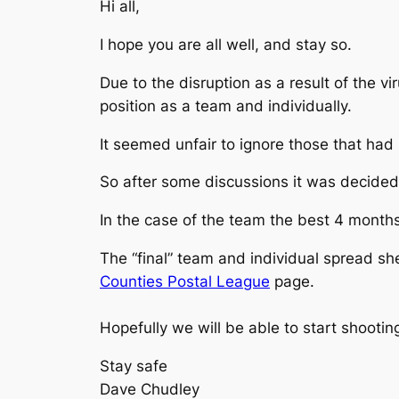
Hi all,
I hope you are all well, and stay so.
Due to the disruption as a result of the 
position as a team and individually.
It seemed unfair to ignore those that had 
So after some discussions it was decided 
In the case of the team the best 4 months
The “final” team and individual spread s
Counties Postal League
page.
Hopefully we will be able to start shootin
Stay safe
Dave Chudley