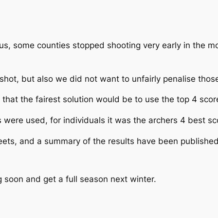
virus, some counties stopped shooting very early in the 
shot, but also we did not want to unfairly penalise thos
that the fairest solution would be to use the top 4 scor
 were used, for individuals it was the archers 4 best sc
heets, and a summary of the results have been publishe
g soon and get a full season next winter.