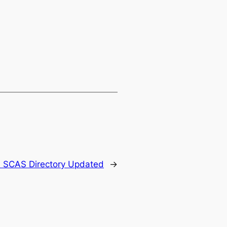
:
SCAS Directory Updated
→