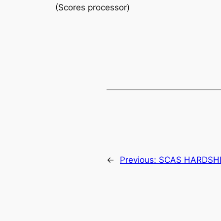
(Scores processor)
←
Previous:
SCAS HARDSH