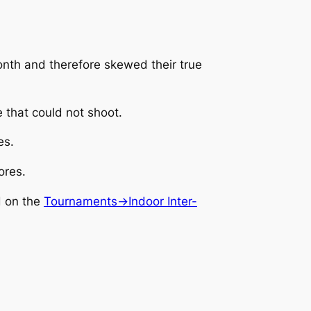
month and therefore skewed their true
e that could not shoot.
es.
ores.
d on the
Tournaments->Indoor Inter-