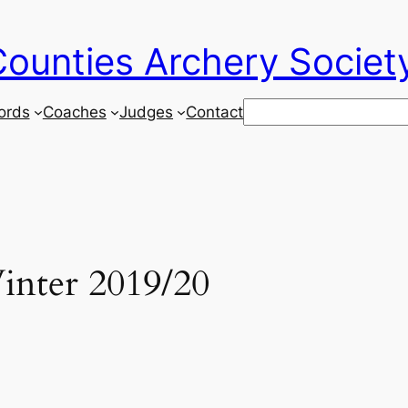
ounties Archery Societ
Search
ords
Coaches
Judges
Contact
inter 2019/20