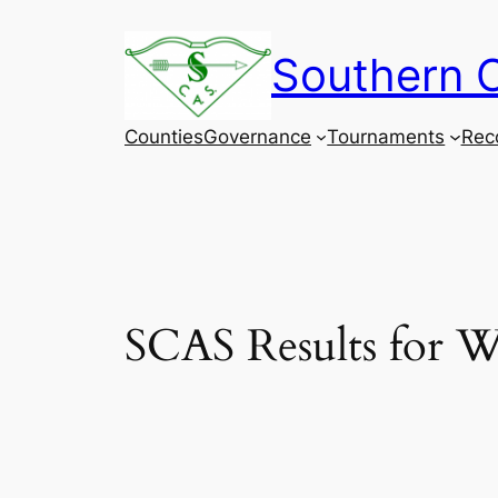
Skip
to
Southern C
content
Counties
Governance
Tournaments
Rec
SCAS Results for W