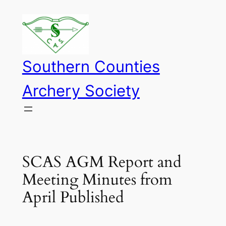
Skip
to
content
Southern Counties
Archery Society
SCAS AGM Report and
Meeting Minutes from
April Published