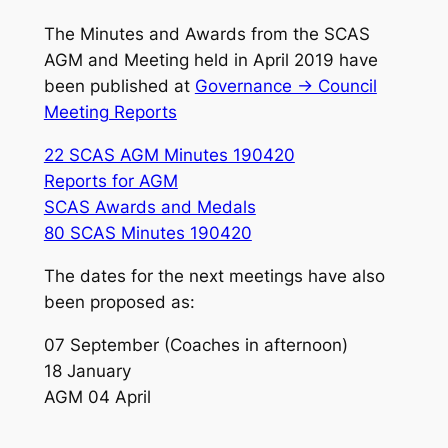
The Minutes and Awards from the SCAS
AGM and Meeting held in April 2019 have
been published at
Governance -> Council
Meeting Reports
22 SCAS AGM Minutes 190420
Reports for AGM
SCAS Awards and Medals
80 SCAS Minutes 190420
The dates for the next meetings have also
been proposed as:
07 September (Coaches in afternoon)
18 January
AGM 04 April