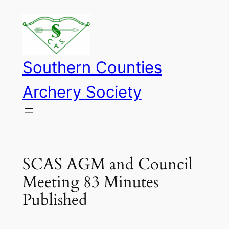
Skip
to
content
Southern Counties
Archery Society
SCAS AGM and Council
Meeting 83 Minutes
Published