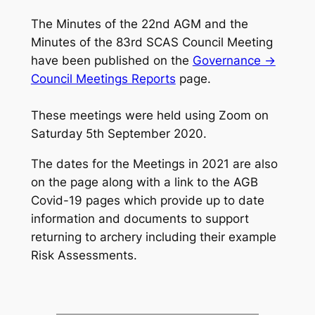
The Minutes of the 22nd AGM and the
Minutes of the 83rd SCAS Council Meeting
have been published on the
Governance ->
Council Meetings Reports
page.
These meetings were held using Zoom on
Saturday 5th September 2020.
The dates for the Meetings in 2021 are also
on the page along with a link to the AGB
Covid-19 pages which provide up to date
information and documents to support
returning to archery including their example
Risk Assessments.