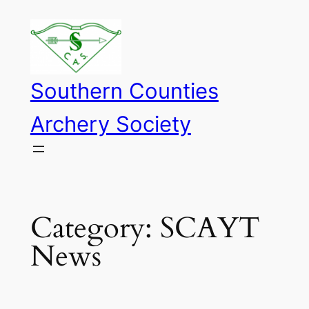
Skip
to
content
Southern Counties
Archery Society
Category:
SCAYT
News