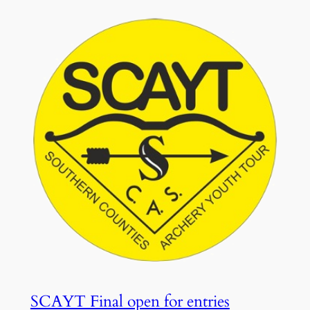
SCAYT Final open for entries