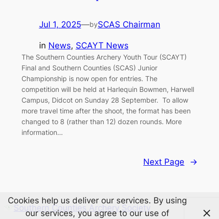
Jul 1, 2025
—
SCAS Chairman
by
in
News
, 
SCAYT News
The Southern Counties Archery Youth Tour (SCAYT)
Final and Southern Counties (SCAS) Junior
Championship is now open for entries. The
competition will be held at Harlequin Bowmen, Harwell
Campus, Didcot on Sunday 28 September. To allow
more travel time after the shoot, the format has been
changed to 8 (rather than 12) dozen rounds. More
information…
Next Page
→
Cookies help us deliver our services. By using
Southern Counties Archery Society
our services, you agree to our use of