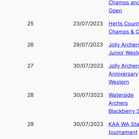
Champs an
Open
25
23/07/2023
Herts Count
Champs & 
26
29/07/2023
Jolly Archer
Junior West
27
30/07/2023
Jolly Archer
Anniversary
Western
28
30/07/2023
Waterside
Archers
Blackberry 
29
30/07/2023
KAA WA Sta
tournament