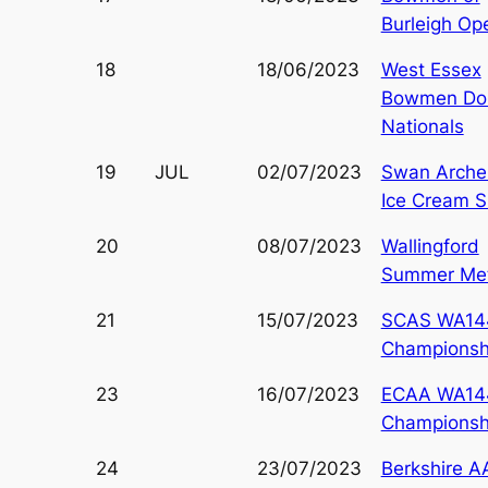
Burleigh Op
18
18/06/2023
West Essex
Bowmen Do
Nationals
19
JUL
02/07/2023
Swan Arche
Ice Cream S
20
08/07/2023
Wallingford
Summer Met
21
15/07/2023
SCAS WA14
Championsh
23
16/07/2023
ECAA WA14
Championsh
24
23/07/2023
Berkshire A