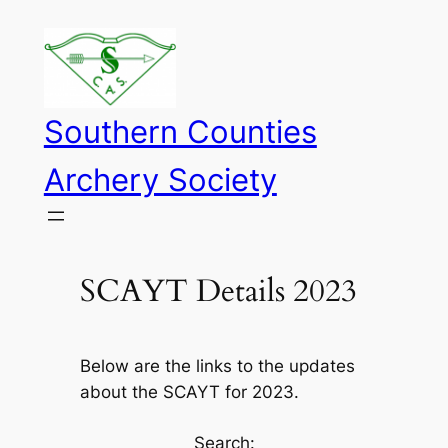
Skip
to
content
Southern Counties
Archery Society
SCAYT Details 2023
Below are the links to the updates
about the SCAYT for 2023.
Search: