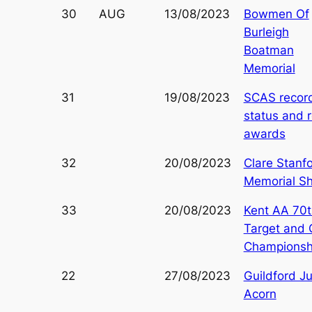
30
AUG
13/08/2023
Bowmen Of
Burleigh
Boatman
Memorial
31
19/08/2023
SCAS recor
status and 
awards
32
20/08/2023
Clare Stanf
Memorial S
33
20/08/2023
Kent AA 70t
Target and
Championsh
22
27/08/2023
Guildford Ju
Acorn