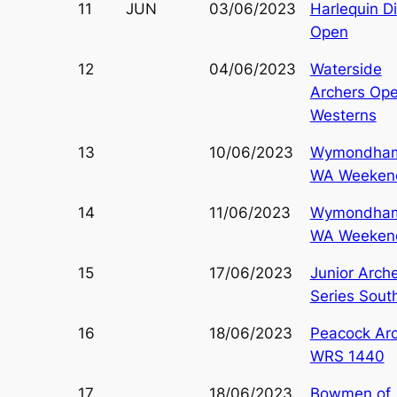
11
JUN
03/06/2023
Harlequin D
Open
12
04/06/2023
Waterside
Archers Op
Westerns
13
10/06/2023
Wymondha
WA Weeken
14
11/06/2023
Wymondha
WA Weeken
15
17/06/2023
Junior Arch
Series Sout
16
18/06/2023
Peacock Ar
WRS 1440
17
18/06/2023
Bowmen of