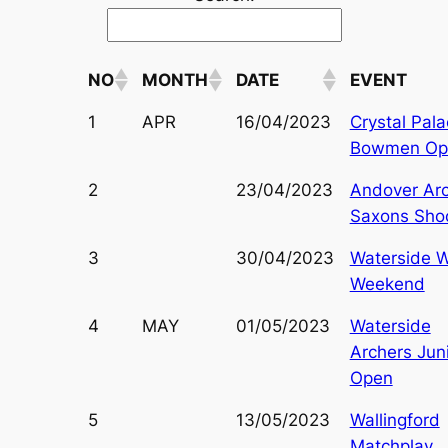
NO
MONTH
DATE
EVENT
1
APR
16/04/2023
Crystal Pal
Bowmen Op
2
23/04/2023
Andover Ar
Saxons Sho
3
30/04/2023
Waterside 
Weekend
4
MAY
01/05/2023
Waterside
Archers Jun
Open
5
13/05/2023
Wallingford
Matchplay