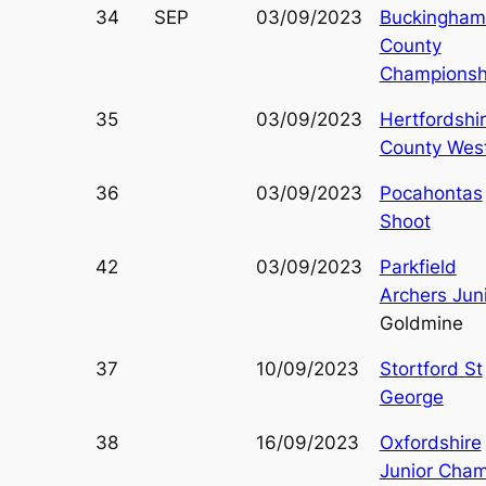
34
SEP
03/09/2023
Buckingham
County
Championsh
35
03/09/2023
Hertfordshi
County Wes
36
03/09/2023
Pocahontas
Shoot
42
03/09/2023
Parkfield
Archers Jun
Goldmine
37
10/09/2023
Stortford St
George
38
16/09/2023
Oxfordshire
Junior Cha