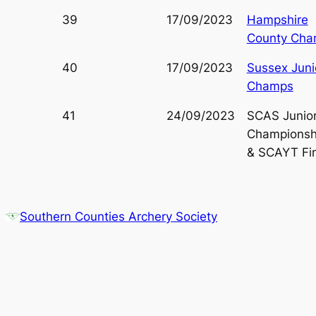
39
17/09/2023
Hampshire
County Ch
40
17/09/2023
Sussex Juni
Champs
41
24/09/2023
SCAS Junio
Championsh
& SCAYT Fin
Southern Counties Archery Society