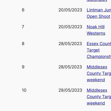
6
20/05/2023
Lintman Jun
Open Shoot
7
20/05/2023
Noak Hill
Westerns
8
28/05/2023
Essex Coun
Target
Championsh
9
28/05/2023
Middlesex
County Targ
weekend
10
29/05/2023
Middlesex
County Targ
weekend