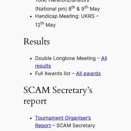
th
th
(National pm) 8
& 9
May
Handicap Meeting: UKRS –
th
12
May
Results
Double Longbow Meeting –
All
results
Full Awards list –
All awards
SCAM Secretary’s
report
Tournament Organiser’s
Report
– SCAM Secretary