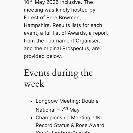
th
10
May 2026 inclusive. The
meeting was kindly hosted by
Forest of Bere Bowmen,
Hampshire. Results lists for each
event, a full list of Awards, a report
from the Tournament Organiser,
and the original Prospectus, are
provided below.
Events during the
week
Longbow Meeting: Double
th
National – 7
May
Championship Meeting: UK
Record Status & Rose Award
York/ Hereford/Bristol’s