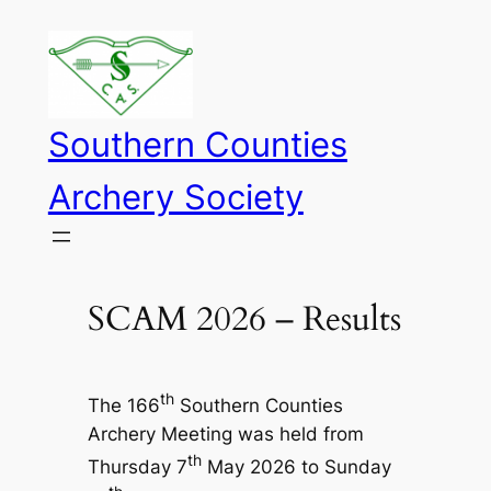
Skip
to
content
Southern Counties
Archery Society
SCAM 2026 – Results
th
The 166
Southern Counties
Archery Meeting was held from
th
Thursday 7
May 2026 to Sunday