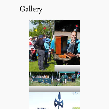
Gallery