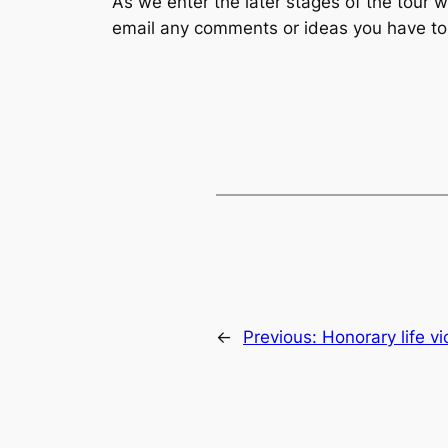
As we enter the later stages of the tour 
email any comments or ideas you have t
←
Previous:
Honorary life vi