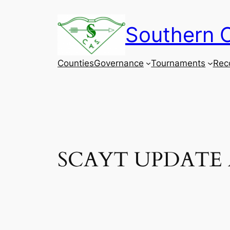
Skip
to
Southern C
content
Counties
Governance
Tournaments
Rec
SCAYT UPDATE