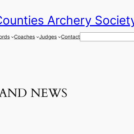
ounties Archery Societ
Search
ords
Coaches
Judges
Contact
 AND NEWS