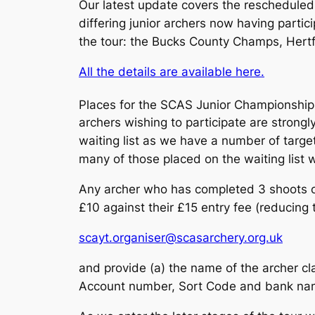
Our latest update covers the rescheduled
differing junior archers now having parti
the tour: the Bucks County Champs, Hert
All the details are available here.
Places for the SCAS Junior Championshi
archers wishing to participate are strongly
waiting list as we have a number of targe
many of those placed on the waiting list w
Any archer who has completed 3 shoots 
£10 against their £15 entry fee (reducing t
scayt.organiser@scasarchery.org.uk
and provide (a) the name of the archer cl
Account number, Sort Code and bank name