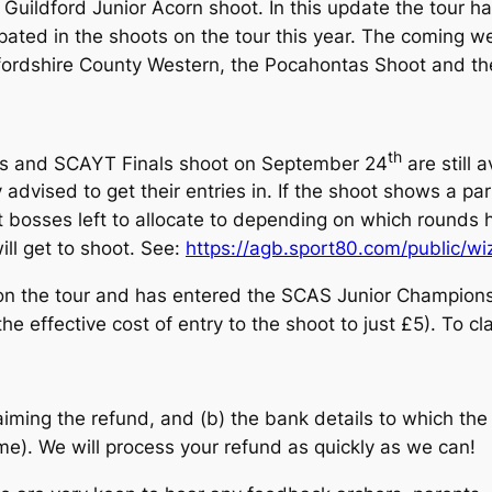
 Guildford Junior Acorn shoot. In this update the tour 
cipated in the shoots on the tour this year. The coming 
fordshire County Western, the Pocahontas Shoot and th
th
ps and SCAYT Finals shoot on September 24
are still a
 advised to get their entries in. If the shoot shows a par
t bosses left to allocate to depending on which rounds h
ill get to shoot. See:
https://agb.sport80.com/public/w
on the tour and has entered the SCAS Junior Champion
he effective cost of entry to the shoot to just £5). To c
aiming the refund, and (b) the bank details to which t
). We will process your refund as quickly as we can!