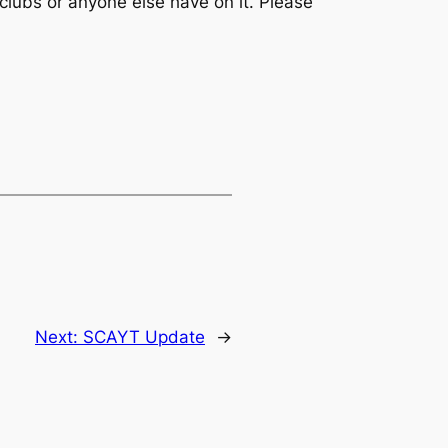
clubs or anyone else have on it. Please
Next:
SCAYT Update
→