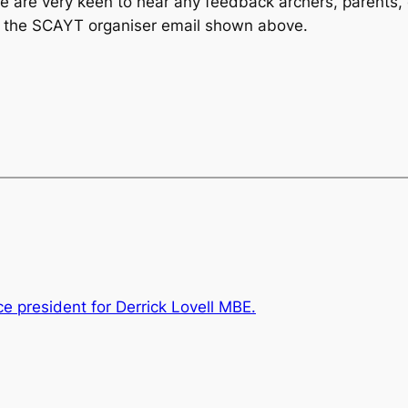
we are very keen to hear any feedback archers, parents, 
o the SCAYT organiser email shown above.
ce president for Derrick Lovell MBE.