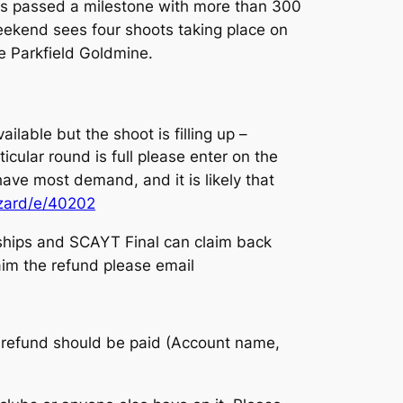
has passed a milestone with more than 300
weekend sees four shoots taking place on
e Parkfield Goldmine.
vailable but the shoot is filling up –
ticular round is full please enter on the
ave most demand, and it is likely that
izard/e/40202
ships and SCAYT Final can claim back
laim the refund please email
he refund should be paid (Account name,