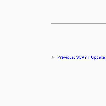
←
Previous:
SCAYT Update