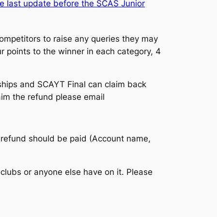
e last update before the SCAS Junior
competitors to raise any queries they may
ur points to the winner in each category, 4
ships and SCAYT Final can claim back
laim the refund please email
he refund should be paid (Account name,
clubs or anyone else have on it. Please