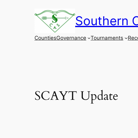
Skip
to
Southern C
content
Counties
Governance
Tournaments
Rec
SCAYT Update