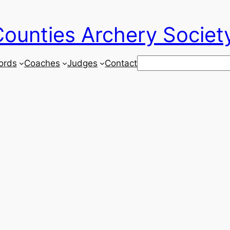
ounties Archery Societ
Search
ords
Coaches
Judges
Contact