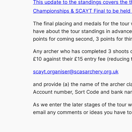
This update to the standings covers the 
Championships & SCAYT Final to be hel
The final placing and medals for the tour
have about the tour standings in advance o
points for coming second, 3 points for thir
Any archer who has completed 3 shoots 
£10 against their £15 entry fee (reducing t
scayt.organiser@scasarchery.org.uk
and provide (a) the name of the archer cl
Account number, Sort Code and bank name
As we enter the later stages of the tour 
email any comments or ideas you have t