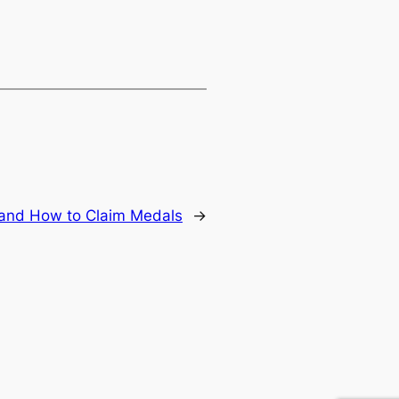
 and How to Claim Medals
→