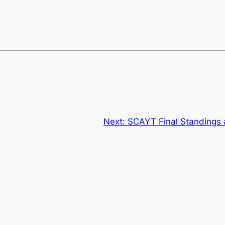
Next:
SCAYT Final Standings