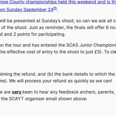
three County championships held this weekend and is th
th
d on Sunday September 24
.
 will be presented at Sunday’s shoot, so can we ask all 
f the shoot. Just as reminder, the finals will offer 6 to
d and 2 points for participating.
on the tour and has entered the SCAS Junior Champion
he effective cost of entry to the shoot to just £5). To c
aiming the refund, and (b) the bank details to which t
). We will process your refund as quickly as we can!
we are
very
keen to hear any feedback archers, parents, 
o the SCAYT organiser email shown above.