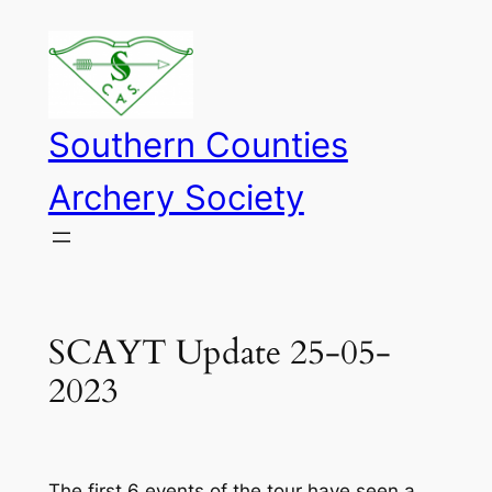
Skip
to
content
Southern Counties
Archery Society
SCAYT Update 25-05-
2023
The first 6 events of the tour have seen a