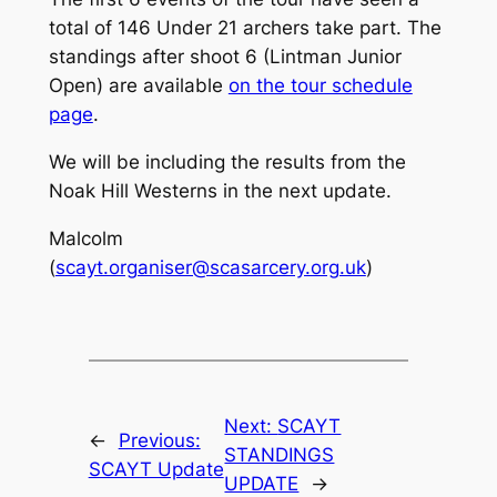
total of 146 Under 21 archers take part. The
standings after shoot 6 (Lintman Junior
Open) are available
on the tour schedule
page
.
We will be including the results from the
Noak Hill Westerns in the next update.
Malcolm
(
scayt.organiser@scasarcery.org.uk
)
Next:
SCAYT
←
Previous:
STANDINGS
SCAYT Update
UPDATE
→