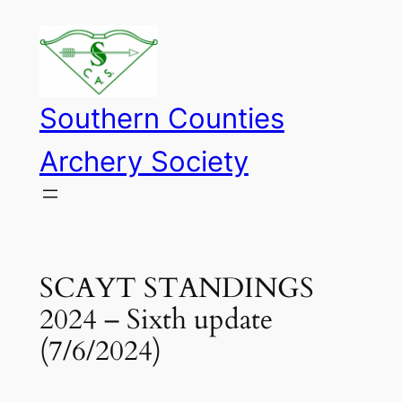
Skip
to
content
Southern Counties
Archery Society
SCAYT STANDINGS
2024 – Sixth update
(7/6/2024)