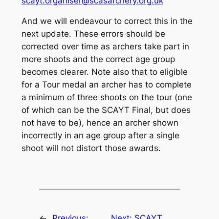
scayt.organiser@scasarchery.org.uk
And we will endeavour to correct this in the
next update. These errors should be
corrected over time as archers take part in
more shoots and the correct age group
becomes clearer. Note also that to eligible
for a Tour medal an archer has to complete
a minimum of three shoots on the tour (one
of which can be the SCAYT Final, but does
not have to be), hence an archer shown
incorrectly in an age group after a single
shoot will not distort those awards.
←
Previous:
Next:
SCAYT