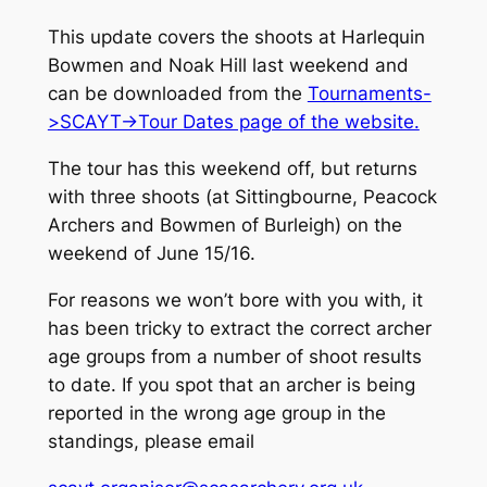
This update covers the shoots at Harlequin
Bowmen and Noak Hill last weekend and
can be downloaded from the
Tournaments-
>SCAYT->Tour Dates page of the website.
The tour has this weekend off, but returns
with three shoots (at Sittingbourne, Peacock
Archers and Bowmen of Burleigh) on the
weekend of June 15/16.
For reasons we won’t bore with you with, it
has been tricky to extract the correct archer
age groups from a number of shoot results
to date. If you spot that an archer is being
reported in the wrong age group in the
standings, please email