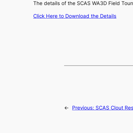
The details of the SCAS WA3D Field Tou
Click Here to Download the Details
←
Previous:
SCAS Clout Res