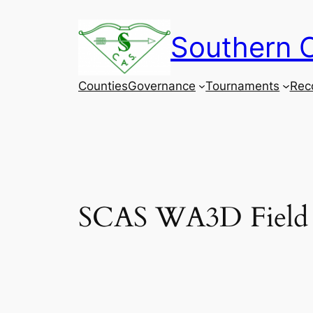
Skip
to
Southern C
content
Counties
Governance
Tournaments
Rec
SCAS WA3D Field 