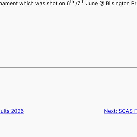
th
th
rnament which was shot on 6
/7
June @ Bilsington Pri
ults 2026
Next:
SCAS F