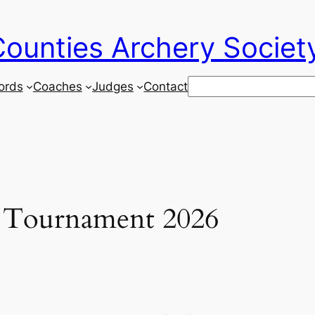
ounties Archery Societ
Search
ords
Coaches
Judges
Contact
Tournament 2026