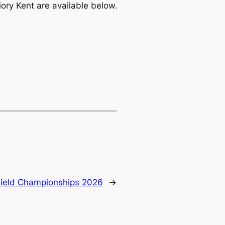
ory Kent are available below.
ield Championships 2026
→