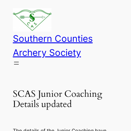
Skip
to
content
Southern Counties
Archery Society
SCAS Junior Coaching
Details updated
The details of the Junior Coaching have