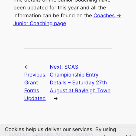
been updated for this year and all the
information can be found on the
Coaches ->
Junior Coaching page
←
Next:
SCAS
Previous:
Championship Entry
Grant
Details – Saturday 27th
Forms
August at Rayleigh Town
Updated
→
Cookies help us deliver our services. By using
Southern Counties Archery Society