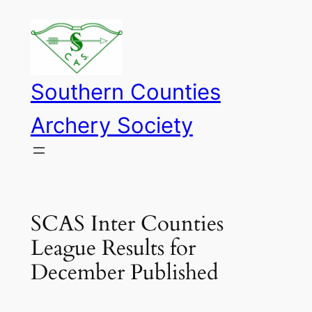
Skip
to
content
Southern Counties
Archery Society
SCAS Inter Counties
League Results for
December Published