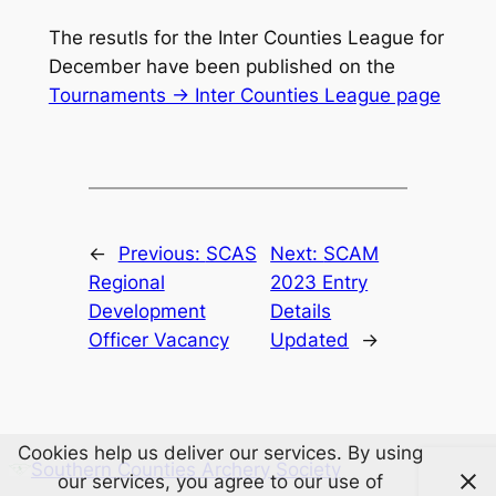
The resutls for the Inter Counties League for
December have been published on the
Tournaments -> Inter Counties League page
←
Previous:
SCAS
Next:
SCAM
Regional
2023 Entry
Development
Details
Officer Vacancy
Updated
→
Cookies help us deliver our services. By using
Southern Counties Archery Society
our services, you agree to our use of