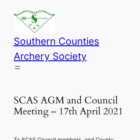
Skip
to
content
Southern Counties
Archery Society
SCAS AGM and Council
Meeting – 17th April 2021
To SCAS Council members, and County