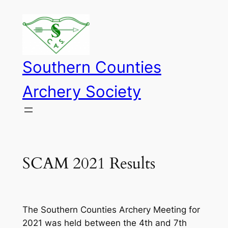
Skip
to
content
Southern Counties
Archery Society
SCAM 2021 Results
The Southern Counties Archery Meeting for
2021 was held between the 4th and 7th