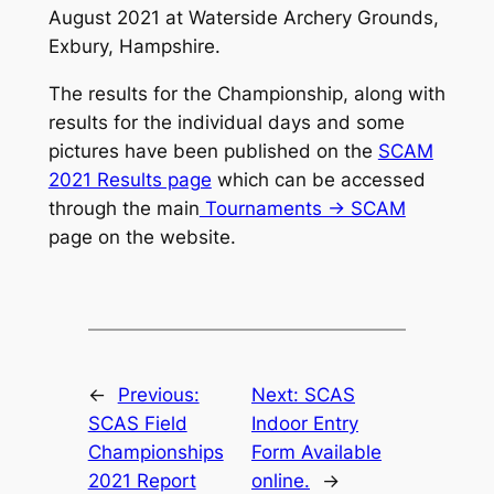
August 2021 at Waterside Archery Grounds,
Exbury, Hampshire.
The results for the Championship, along with
results for the individual days and some
pictures have been published on the
SCAM
2021 Results page
which can be accessed
through the main
Tournaments -> SCAM
page on the website.
←
Previous:
Next:
SCAS
SCAS Field
Indoor Entry
Championships
Form Available
2021 Report
online.
→