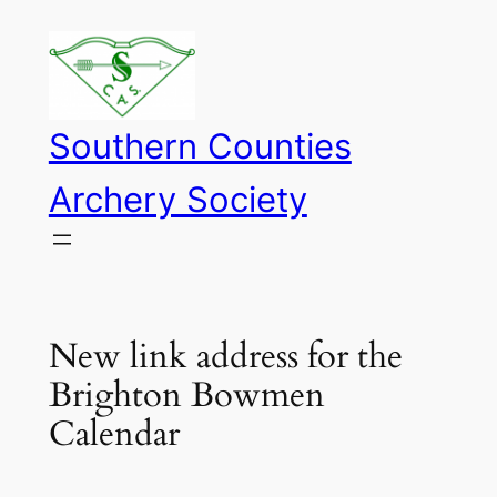
Skip
to
content
Southern Counties
Archery Society
New link address for the
Brighton Bowmen
Calendar