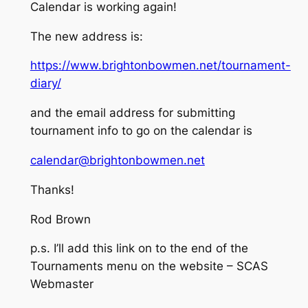
Calendar is working again!
The new address is:
https://www.brightonbowmen.net/tournament-
diary/
and the email address for submitting
tournament info to go on the calendar is
calendar@brightonbowmen.net
Thanks!
Rod Brown
p.s. I’ll add this link on to the end of the
Tournaments menu on the website – SCAS
Webmaster