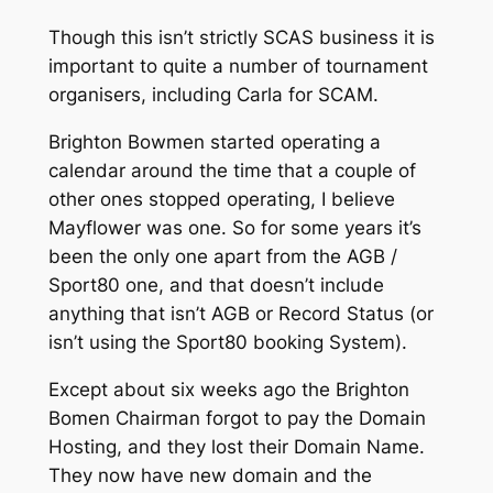
Though this isn’t strictly SCAS business it is
important to quite a number of tournament
organisers, including Carla for SCAM.
Brighton Bowmen started operating a
calendar around the time that a couple of
other ones stopped operating, I believe
Mayflower was one. So for some years it’s
been the only one apart from the AGB /
Sport80 one, and that doesn’t include
anything that isn’t AGB or Record Status (or
isn’t using the Sport80 booking System).
Except about six weeks ago the Brighton
Bomen Chairman forgot to pay the Domain
Hosting, and they lost their Domain Name.
They now have new domain and the