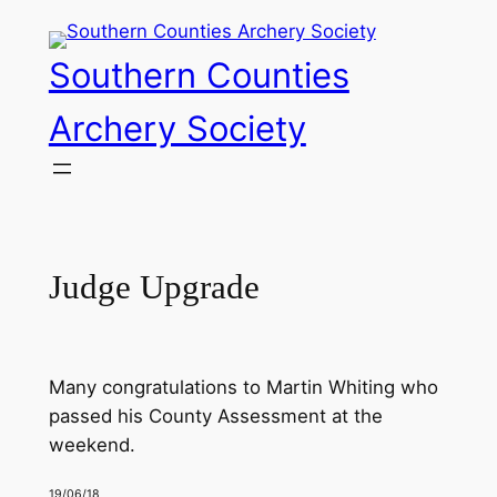
Skip
to
Southern Counties
content
Archery Society
Judge Upgrade
Many congratulations to Martin Whiting who
passed his County Assessment at the
weekend.
19/06/18