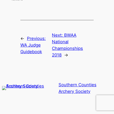
Next:
BWAA
←
Previous:
National
WA Judge
Championships
Guidebook
2018
→
Southern Counties
Archery Society