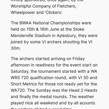
Worshipful Company of Fletchers,
Wheelpower and ‘Clickers’.
The BWAA National Championships were
held on 15th & 16th June at the Stoke
Manderville Stadium in Aylesbury, they were
joined by some VI archers shooting the VI
30m.
The archers started arriving on Friday
afternoon in readiness for the event start on
Saturday, the tournament started with a WA
WRS 720 qualification round, with VI 30 and
Short Metrics for those not ready yet for the
WA720. The Sunday was the Head 2 Heads
and finally the medal rounds. The weather
played nice all weekend and by all acounts