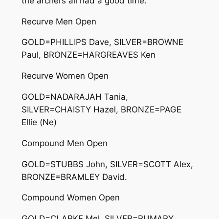
the archers all had a good time.
Recurve Men Open
GOLD=PHILLIPS Dave, SILVER=BROWNE
Paul, BRONZE=HARGREAVES Ken
Recurve Women Open
GOLD=NADARAJAH Tania,
SILVER=CHAISTY Hazel, BRONZE=PAGE
Ellie (Ne)
Compound Men Open
GOLD=STUBBS John, SILVER=SCOTT Alex,
BRONZE=BRAMLEY David.
Compound Women Open
GOLD=CLARKE Mel, SILVER=RUMARY