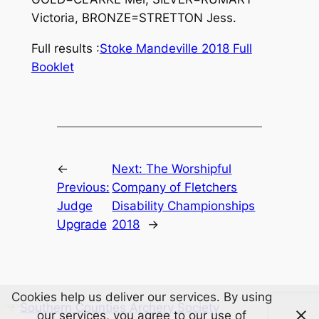
Victoria, BRONZE=STRETTON Jess.
Full results :
Stoke Mandeville 2018 Full
Booklet
←
Next:
The Worshipful
Previous:
Company of Fletchers
Judge
Disability Championships
Upgrade
2018
→
Cookies help us deliver our services. By using
Southern Counties Archery Society
our services, you agree to our use of