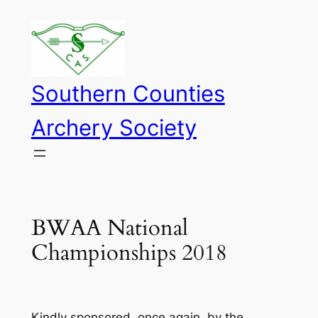
Skip
to
content
Southern Counties
Archery Society
BWAA National
Championships 2018
Kindly sponsored, once again, by the