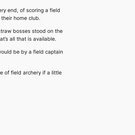
ry end, of scoring a field
 their home club.
 straw bosses stood on the
s all that is available.
would be by a field captain
f field archery if a little