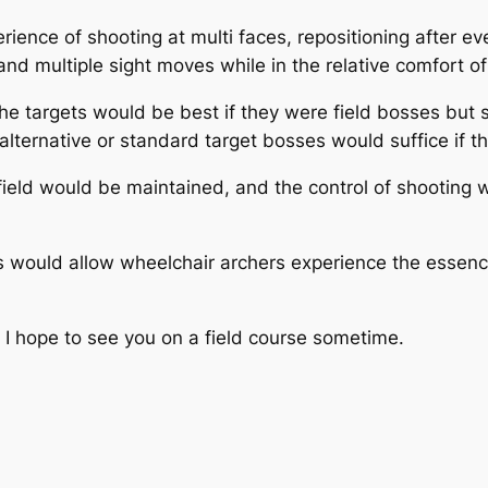
ence of shooting at multi faces, repositioning after eve
and multiple sight moves while in the relative comfort of
he targets would be best if they were field bosses but
ternative or standard target bosses would suffice if that’
 field would be maintained, and the control of shooting 
is would allow wheelchair archers experience the essence o
I hope to see you on a field course sometime.