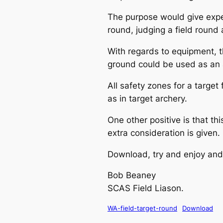
The purpose would give experi
round, judging a field round 
With regards to equipment, t
ground could be used as an al
All safety zones for a target
as in target archery.
One other positive is that th
extra consideration is given.
Download, try and enjoy and 
Bob Beaney
SCAS Field Liason.
WA-field-target-round
Download