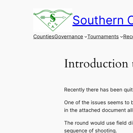
Skip
to
Southern C
content
Counties
Governance
Tournaments
Rec
Introduction
Recently there has been quite
One of the issues seems to be
in the attached document allo
The round would use field dis
sequence of shooting.