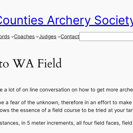
ounties Archery Societ
Search
ords
Coaches
Judges
Contact
 to WA Field
 a lot of on line conversation on how to get more archer
 a fear of the unknown, therefore in an effort to make i
ws the essence of a field course to be tried at your tar
tances, in 5 meter increments, all four field faces, fiel