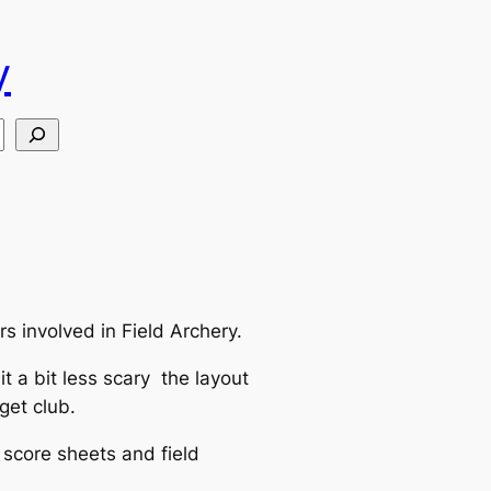
y
s involved in Field Archery.
t a bit less scary the layout
get club.
d score sheets and field