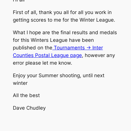
First of all, thank you all for all you work in
getting scores to me for the Winter League.
What I hope are the final results and medals
for this Winters League have been
published on the
Tournaments -> Inter
Counties Postal League page
, however any
error please let me know.
Enjoy your Summer shooting, until next
winter
All the best
Dave Chudley