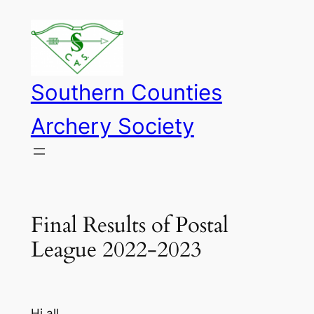
Skip
to
content
Southern Counties
Archery Society
Final Results of Postal
League 2022-2023
Hi all