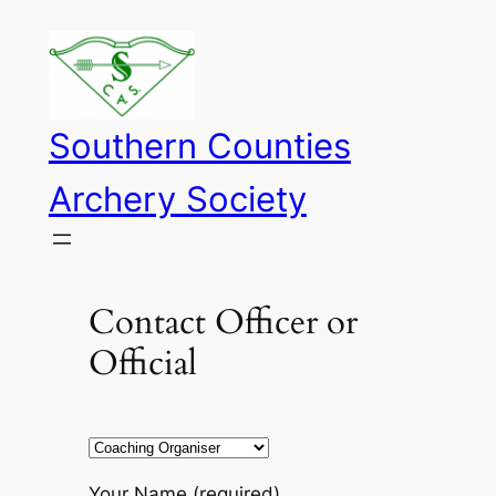
Skip
to
content
Southern Counties
Archery Society
Contact Officer or
Official
Your Name (required)