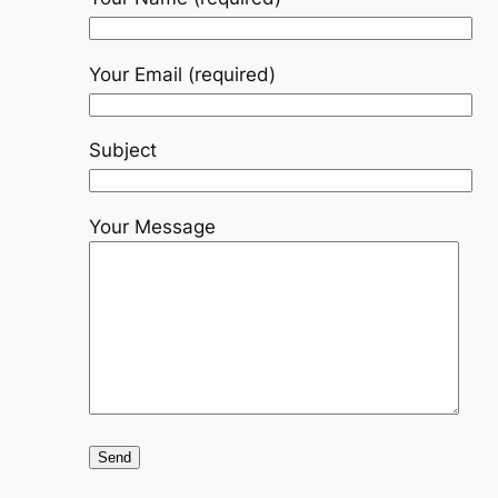
Your Email (required)
Subject
Your Message