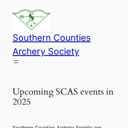
Skip
to
content
Southern Counties
Archery Society
Upcoming SCAS events in
2025
Southern Counties Archery Society are