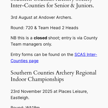
Inter-Counties for Senior & Juniors.
3rd August at Andover Archers.
Round: 720 & Team Head 2 Heads
NB this is a
closed
shoot; entry is via County
Team managers only.
Entry forms can be found on the
SCAS Inter-
Counties page
Southern Counties Archery Regional
Indoor Championships
23rd November 2025 at Places Leisure,
Eastleigh.
Round: WA18m