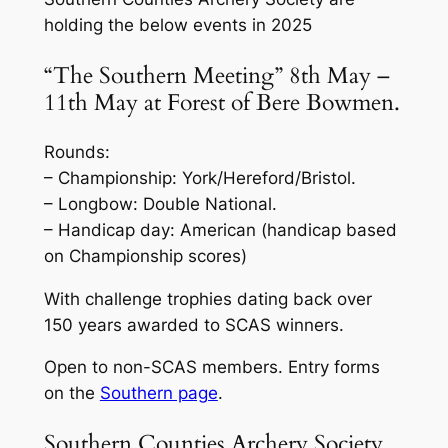
holding the below events in 2025
“The Southern Meeting” 8th May –
11th May at Forest of Bere Bowmen.
Rounds:
– Championship: York/Hereford/Bristol.
– Longbow: Double National.
– Handicap day: American (handicap based
on Championship scores)
With challenge trophies dating back over
150 years awarded to SCAS winners.
Open to non-SCAS members. Entry forms
on the
Southern page
.
Southern Counties Archery Society