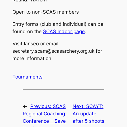
Open to non-SCAS members
Entry forms (club and individual) can be
found on the
SCAS Indoor page
.
Visit Ianseo or email
secretary.scam@scasarchery.org.uk for
more information
Tournaments
←
Previous:
SCAS
Next:
SCAYT:
Regional Coaching
An update
Conference – Save
after 5 shoots