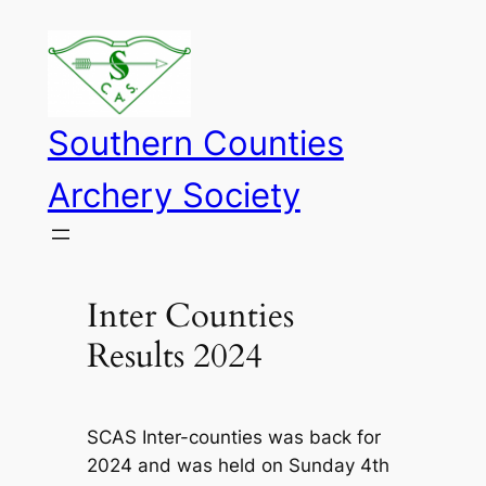
Skip
to
content
Southern Counties
Archery Society
Inter Counties
Results 2024
SCAS Inter-counties was back for
2024 and was held on Sunday 4th