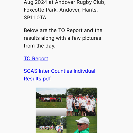
Aug 2024 at Andover Rugby Club,
Foxcotte Park, Andover, Hants.
SP11 0TA.
Below are the TO Report and the
results along with a few pictures
from the day.
TO Report
SCAS Inter Counties Indivdual
Results.pdf