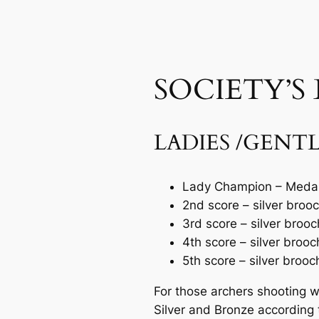
SOCIETY’S
LADIES /GENT
Lady Champion – Medal
2nd score – silver broo
3rd score – silver brooc
4th score – silver brooc
5th score – silver brooc
For those archers shooting 
Silver and Bronze according t