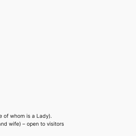
of whom is a Lady).
wife) – open to visitors