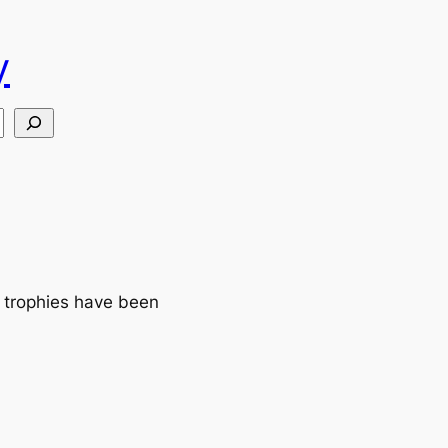
y
 trophies have been