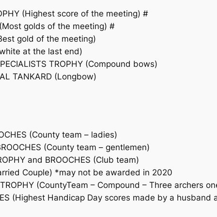
 (Highest score of the meeting) #
st golds of the meeting) #
t gold of the meeting)
ite at the last end)
PECIALISTS TROPHY (Compound bows)
AL TANKARD (Longbow)
CHES (County team – ladies)
ROOCHES (County team – gentlemen)
ROPHY and BROOCHES (Club team)
ried Couple) *may not be awarded in 2020
ROPHY (CountyTeam – Compound – Three archers one 
(Highest Handicap Day scores made by a husband and 