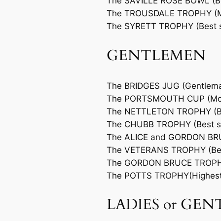
The SAVILLE ROSE BOWL (Bes
The TROUSDALE TROPHY (Mo
The SYRETT TROPHY (Best sc
GENTLEMEN
The BRIDGES JUG (Gentlem
The PORTSMOUTH CUP (Most
The NETTLETON TROPHY (Bes
The CHUBB TROPHY (Best sc
The ALICE and GORDON BRUC
The VETERANS TROPHY (Best
The GORDON BRUCE TROPHY 
The POTTS TROPHY(Highest 
LADIES or GE