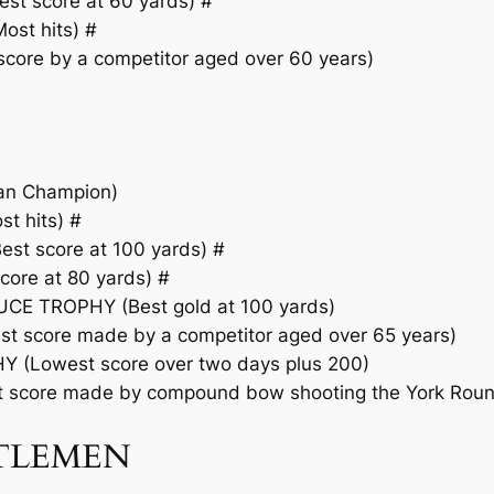
t score at 60 yards) #
st hits) #
ore by a competitor aged over 60 years)
an Champion)
 hits) #
t score at 100 yards) #
ore at 80 yards) #
E TROPHY (Best gold at 100 yards)
 score made by a competitor aged over 65 years)
(Lowest score over two days plus 200)
score made by compound bow shooting the York Roun
NTLEMEN