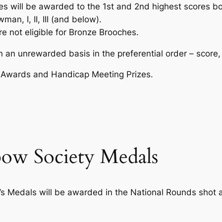
es will be awarded to the 1st and 2nd highest scores b
an, I, II, III (and below).
e not eligible for Bronze Brooches.
n unrewarded basis in the preferential order – score, h
rs Awards and Handicap Meeting Prizes.
bow Society Medals
’s Medals will be awarded in the National Rounds shot