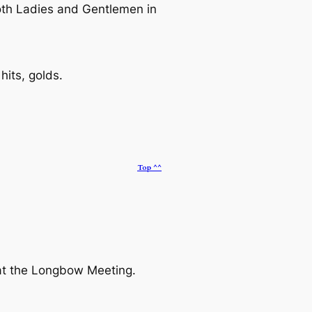
oth Ladies and Gentlemen in
its, golds.
Top ^^
 at the Longbow Meeting.