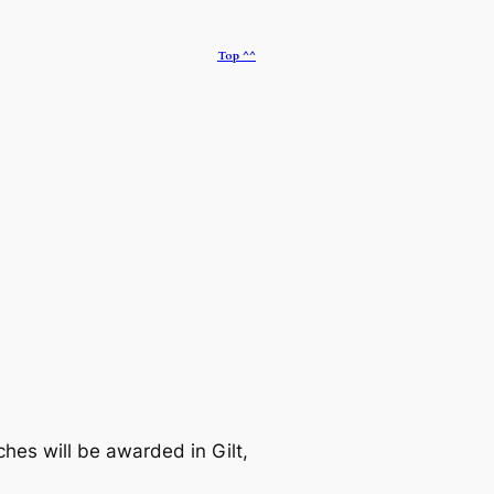
Top ^^
es will be awarded in Gilt,