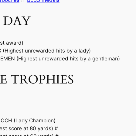
rooches
::
BLBS medals
 DAY
st award)
Highest unrewarded hits by a lady)
EN (Highest unrewarded hits by a gentleman)
E TROPHIES
OCH (Lady Champion)
t score at 80 yards) #