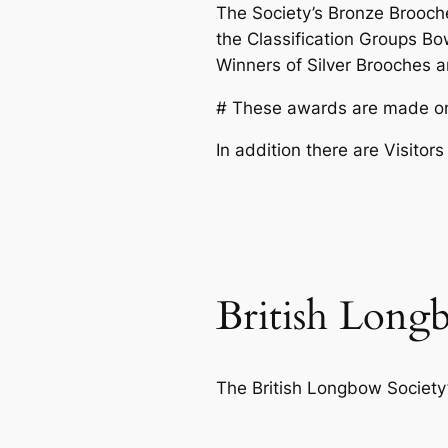
The Society’s Bronze Brooch
the Classification Groups Bowm
Winners of Silver Brooches ar
# These awards are made on a
In addition there are Visito
British Long
The British Longbow Society