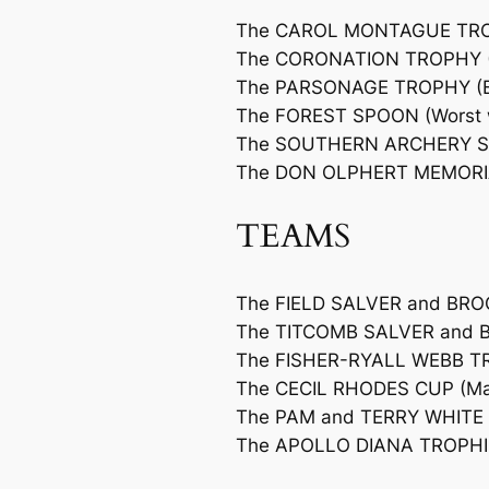
The CAROL MONTAGUE TROPHY
The CORONATION TROPHY (Mo
The PARSONAGE TROPHY (Bes
The FOREST SPOON (Worst wh
The SOUTHERN ARCHERY S
The DON OLPHERT MEMORI
TEAMS
The FIELD SALVER and BROO
The TITCOMB SALVER and B
The FISHER-RYALL WEBB T
The CECIL RHODES CUP (Mar
The PAM and TERRY WHITE T
The APOLLO DIANA TROPHIES 