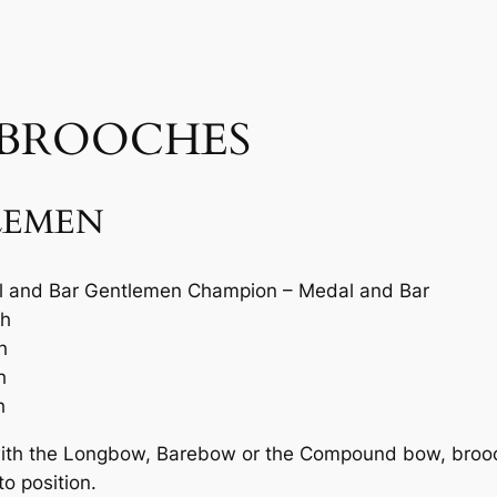
 BROOCHES
LEMEN
 and Bar Gentlemen Champion – Medal and Bar
ch
h
h
h
with the Longbow, Barebow or the Compound bow, brooch
o position.