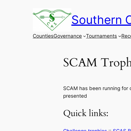
Skip
to
Southern C
content
Counties
Governance
Tournaments
Rec
SCAM Troph
SCAM has been running for o
presented
Quick links: