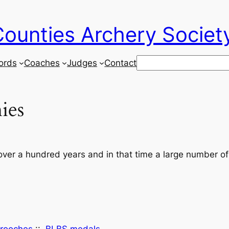
ounties Archery Societ
Search
ords
Coaches
Judges
Contact
ies
ver a hundred years and in that time a large number of