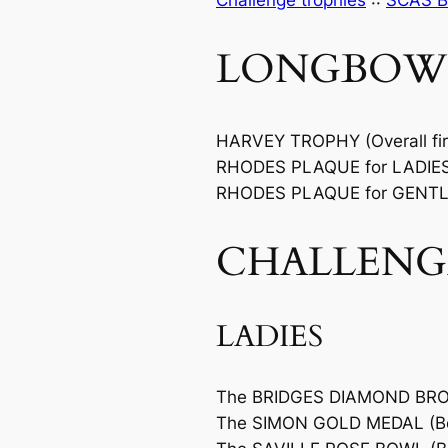
Challenge trophies
::
SCAS B
LONGBOW
HARVEY TROPHY (Overall fir
RHODES PLAQUE for LADIES (
RHODES PLAQUE for GENTLEM
CHALLENG
LADIES
The BRIDGES DIAMOND BRO
The SIMON GOLD MEDAL (Bes