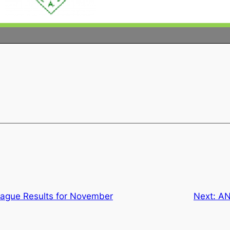
ague Results for November
Next:
AN