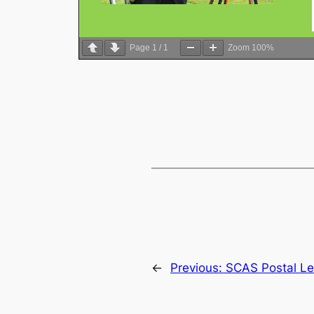
Page
1
/
1
Zoom
100%
←
Previous:
SCAS Postal Le