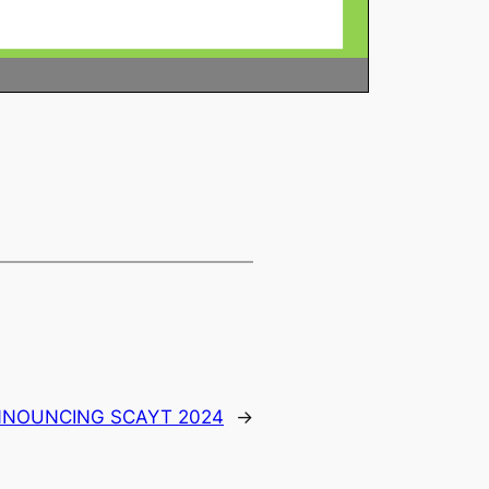
NOUNCING SCAYT 2024
→