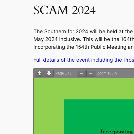
SCAM 2024
The Southern for 2024 will be held at t
May 2024 inclusive. This will be the 164
Incorporating the 154th Public Meeting a
Full details of the event including the P
Page
1
/
1
Zoom
100%