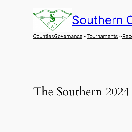
Skip
to
Southern C
content
Counties
Governance
Tournaments
Rec
The Southern 2024