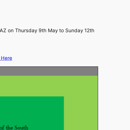
 1AZ on Thursday 9th May to Sunday 12th
g Here