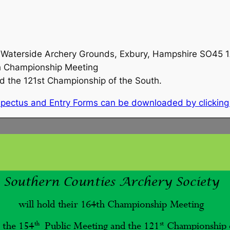
he Waterside Archery Grounds, Exbury, Hampshire SO45
th Championship Meeting
nd the 121st Championship of the South.
rospectus and Entry Forms can be downloaded by clickin