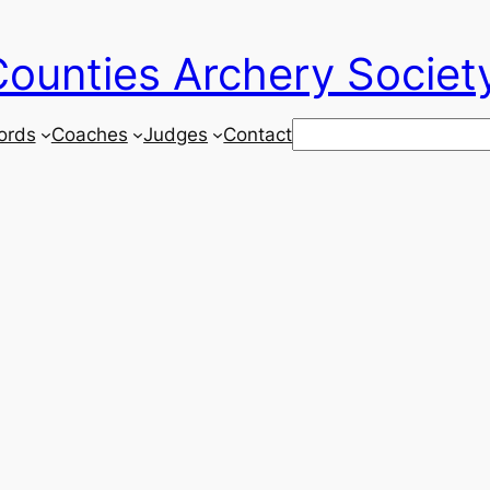
ounties Archery Societ
Search
ords
Coaches
Judges
Contact