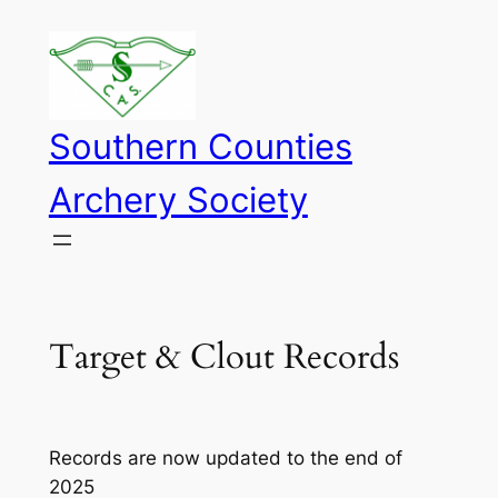
Skip
to
content
Southern Counties
Archery Society
Target & Clout Records
Records are now updated to the end of
2025