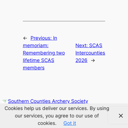
←
Previous:
In
memoriam:
Next:
SCAS
Remembering two
Intercounties
lifetime SCAS
2026
→
members
Southern Counties Archery Society
Cookies help us deliver our services. By using
our services, you agree to our use of
cookies.
Got it