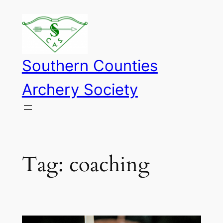
Skip
to
content
Southern Counties
Archery Society
Tag:
coaching