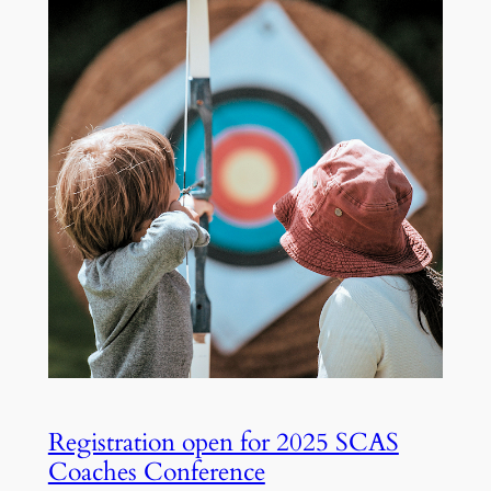
Registration open for 2025 SCAS
Coaches Conference