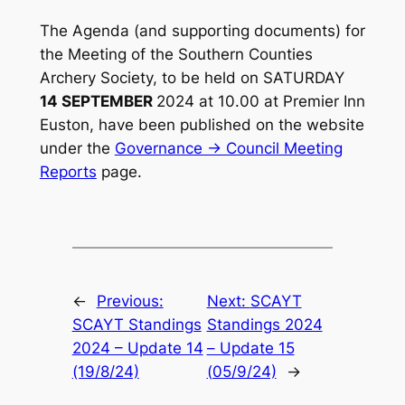
The Agenda (and supporting documents) for
the Meeting of the Southern Counties
Archery Society, to be held on SATURDAY
14 SEPTEMBER
2024 at 10.00 at Premier Inn
Euston, have been published on the website
under the
Governance -> Council Meeting
Reports
page.
←
Previous:
Next:
SCAYT
SCAYT Standings
Standings 2024
2024 – Update 14
– Update 15
(19/8/24)
(05/9/24)
→