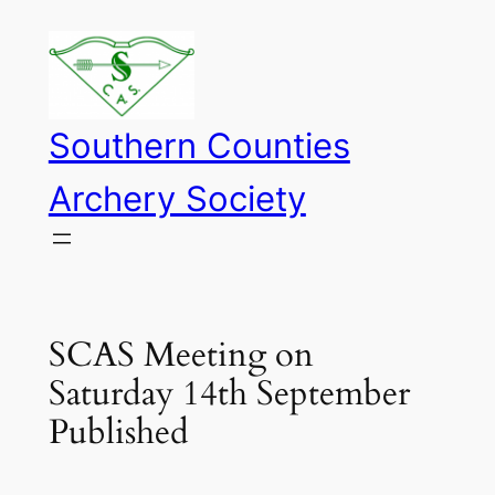
Skip
to
content
Southern Counties
Archery Society
SCAS Meeting on
Saturday 14th September
Published