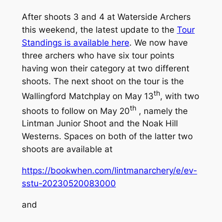
After shoots 3 and 4 at Waterside Archers
this weekend, the latest update to the
Tour
Standings is available here
. We now have
three archers who have six tour points
having won their category at two different
shoots. The next shoot on the tour is the
th
Wallingford Matchplay on May 13
, with two
th
shoots to follow on May 20
, namely the
Lintman Junior Shoot and the Noak Hill
Westerns. Spaces on both of the latter two
shoots are available at
https://bookwhen.com/lintmanarchery/e/ev-
sstu-20230520083000
and