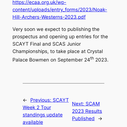
https://ecaa.org.uk/wp-
content/uploads/entry_forms/2023/Noak-
Hill-Archers-Westerns-2023.pdf
Very soon we expect to publishing the
prospectus and opening up entries for the
SCAYT Final and SCAS Junior
Championships, to take place at Crystal
th
Palace Bowmen on September 24
2023.
←
Previous:
SCAYT
Next:
SCAM
Week 2 Tour
2023 Results
standings update
Published
→
available