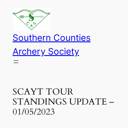
Skip
to
content
Southern Counties
Archery Society
SCAYT TOUR
STANDINGS UPDATE –
01/05/2023