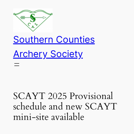
Skip
to
content
Southern Counties
Archery Society
SCAYT 2025 Provisional
schedule and new SCAYT
mini-site available