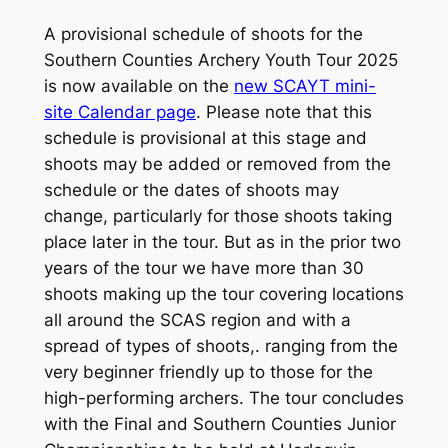
A provisional schedule of shoots for the
Southern Counties Archery Youth Tour 2025
is now available on the
new SCAYT mini-
site Calendar page
. Please note that this
schedule is provisional at this stage and
shoots may be added or removed from the
schedule or the dates of shoots may
change, particularly for those shoots taking
place later in the tour. But as in the prior two
years of the tour we have more than 30
shoots making up the tour covering locations
all around the SCAS region and with a
spread of types of shoots,. ranging from the
very beginner friendly up to those for the
high-performing archers. The tour concludes
with the Final and Southern Counties Junior