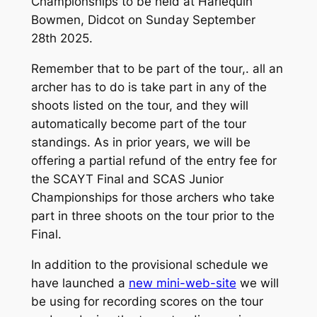
Championships to be held at Harlequin
Bowmen, Didcot on Sunday September
28th 2025.
Remember that to be part of the tour,. all an
archer has to do is take part in any of the
shoots listed on the tour, and they will
automatically become part of the tour
standings. As in prior years, we will be
offering a partial refund of the entry fee for
the SCAYT Final and SCAS Junior
Championships for those archers who take
part in three shoots on the tour prior to the
Final.
In addition to the provisional schedule we
have launched a
new mini-web-site
we will
be using for recording scores on the tour