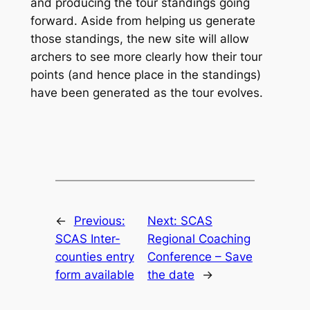
and producing the tour standings going
forward. Aside from helping us generate
those standings, the new site will allow
archers to see more clearly how their tour
points (and hence place in the standings)
have been generated as the tour evolves.
←
Previous:
Next:
SCAS
SCAS Inter-
Regional Coaching
counties entry
Conference – Save
form available
the date
→