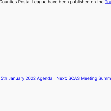
 Counties Postal League have been published on the
To
15th January 2022 Agenda
Next:
SCAS Meeting Summar