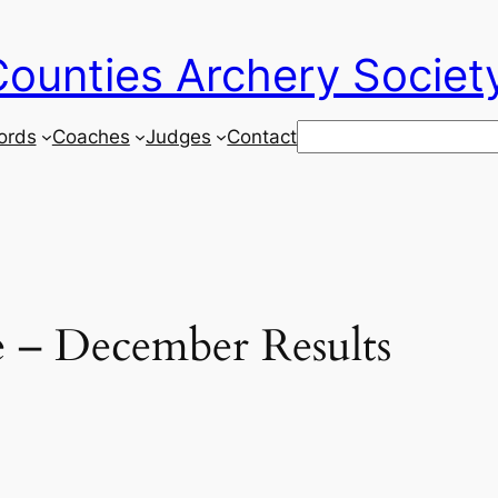
ounties Archery Societ
Search
ords
Coaches
Judges
Contact
 – December Results