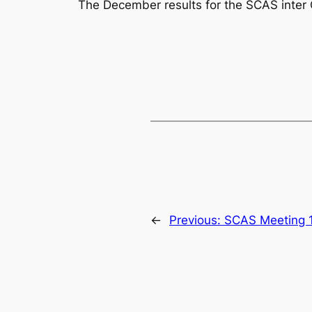
The December results for the SCAS inter
←
Previous:
SCAS Meeting 