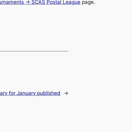
urnaments -> SCAS Postal League
page.
y for January published
→