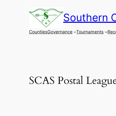
Skip
to
Southern C
content
Counties
Governance
Tournaments
Rec
SCAS Postal League