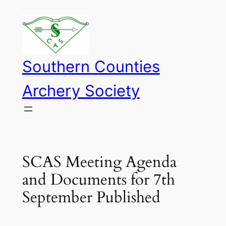
Skip
to
content
Southern Counties
Archery Society
SCAS Meeting Agenda
and Documents for 7th
September Published