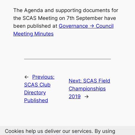
The Agenda and supporting documents for
the SCAS Meeting on 7th September have
been published at
Governance -> Council
Meeting Minutes
←
Previous:
Next:
SCAS Field
SCAS Club
Championships
Directory
2019
→
Published
Cookies help us deliver our services. By using