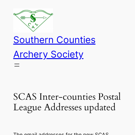
Skip
to
content
Southern Counties
Archery Society
SCAS Inter-counties Postal
League Addresses updated
The email addresses for the new SCAS