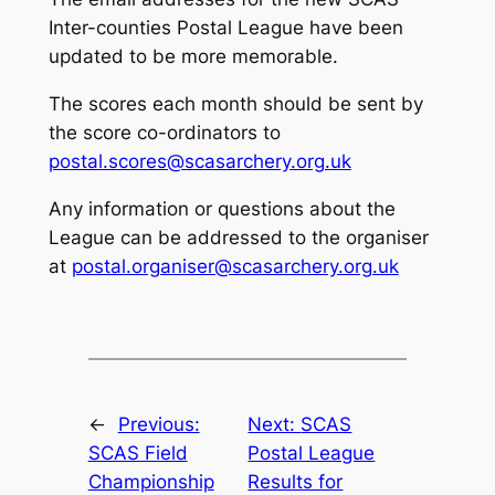
Inter-counties Postal League have been
updated to be more memorable.
The scores each month should be sent by
the score co-ordinators to
postal.scores@scasarchery.org.uk
Any information or questions about the
League can be addressed to the organiser
at
postal.organiser@scasarchery.org.uk
←
Previous:
Next:
SCAS
SCAS Field
Postal League
Championship
Results for