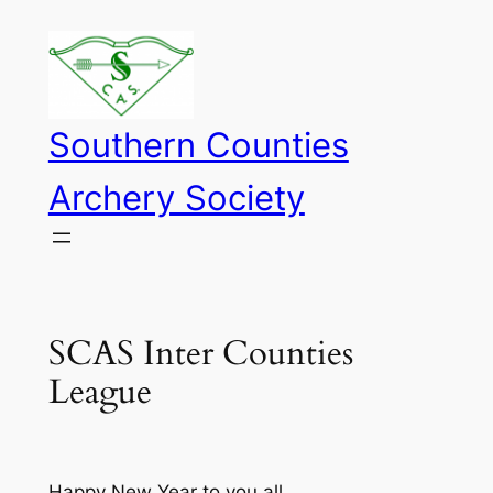
Skip
to
content
Southern Counties
Archery Society
SCAS Inter Counties
League
Happy New Year to you all.