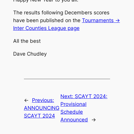
The results following Decembers scores
have been published on the
Tournaments ->
Inter Counties League page
All the best
Dave Chudley
Next:
SCAYT 2024:
←
Previous:
Provisional
ANNOUNCING
Schedule
SCAYT 2024
Announced
→