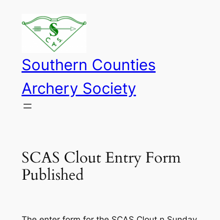
Skip
to
content
Southern Counties
Archery Society
SCAS Clout Entry Form
Published
The enter form for the SCAS Clout n Sunday