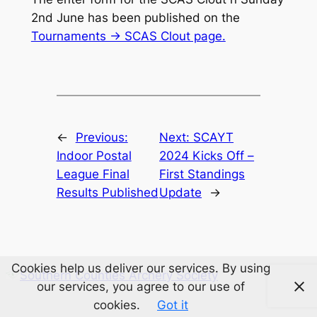
2nd June has been published on the
Tournaments -> SCAS Clout page.
←
Previous:
Next:
SCAYT
Indoor Postal
2024 Kicks Off –
League Final
First Standings
Results Published
Update
→
Cookies help us deliver our services. By using
Southern Counties Archery Society
our services, you agree to our use of
cookies.
Got it