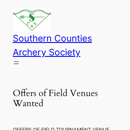
Skip
to
content
Southern Counties
Archery Society
Offers of Field Venues
Wanted
OFFERS OF FIELD TOURNAMENT VENUE