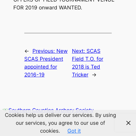
FOR 2019 onward WANTED.
←
Previous:
New
Next:
SCAS
SCAS President
Field T.O. for
appointed for
2018 is Ted
2016-19
Tricker
→
Southern Counties Archery Society
Cookies help us deliver our services. By using
our services, you agree to our use of
cookies.
Got it