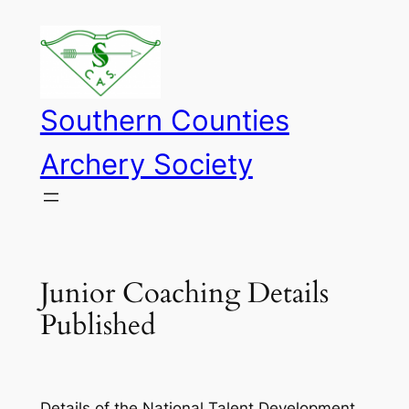
Skip
to
content
Southern Counties
Archery Society
Junior Coaching Details
Published
Details of the National Talent Development