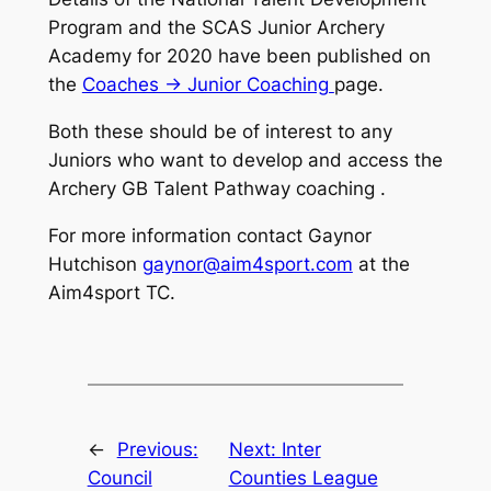
Program and the SCAS Junior Archery
Academy for 2020 have been published on
the
Coaches -> Junior Coaching
page.
Both these should be of interest to any
Juniors who want to develop and access the
Archery GB Talent Pathway coaching .
For more information contact Gaynor
Hutchison
gaynor@aim4sport.com
at the
Aim4sport TC.
←
Previous:
Next:
Inter
Council
Counties League