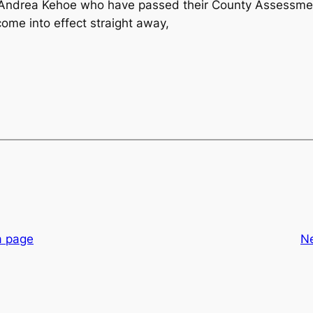
d Andrea Kehoe who have passed their County Assessme
me into effect straight away,
a page
N