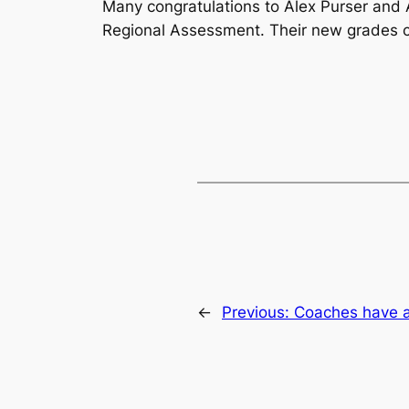
Many congratulations to Alex Purser an
Regional Assessment. Their new grades co
←
Previous:
Coaches have 