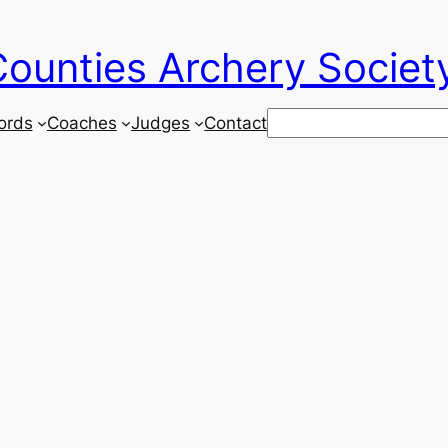
ounties Archery Societ
Search
ords
Coaches
Judges
Contact