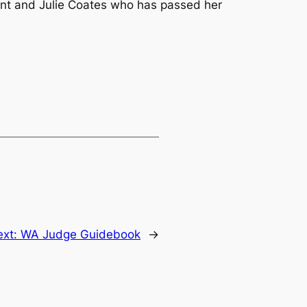
nt and Julie Coates who has passed her
ext:
WA Judge Guidebook
→