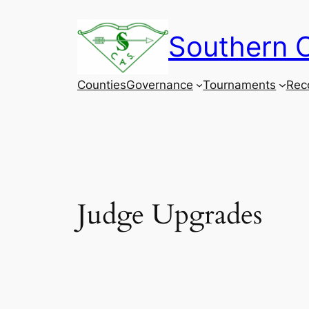
Skip
to
Southern C
content
Counties
Governance
Tournaments
Rec
Judge Upgrades