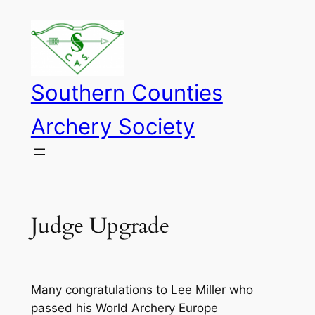
Skip
to
content
Southern Counties
Archery Society
Judge Upgrade
Many congratulations to Lee Miller who
passed his World Archery Europe