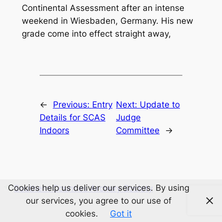
Continental Assessment after an intense
weekend in Wiesbaden, Germany. His new
grade come into effect straight away,
←
Previous:
Entry
Next:
Update to
Details for SCAS
Judge
Indoors
Committee
→
Cookies help us deliver our services. By using
Southern Counties Archery Society
our services, you agree to our use of
cookies.
Got it