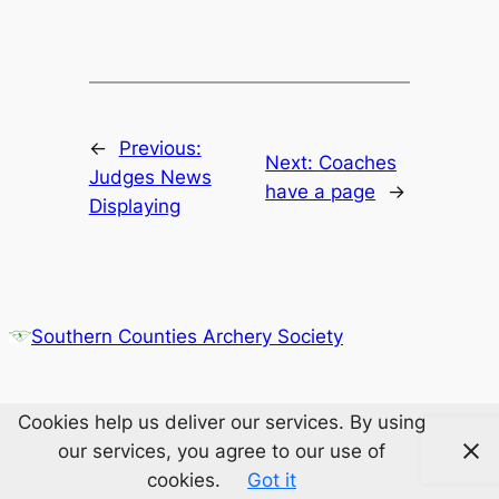
←
Previous:
Next:
Coaches
Judges News
have a page
→
Displaying
Southern Counties Archery Society
Cookies help us deliver our services. By using
our services, you agree to our use of
cookies.
Got it