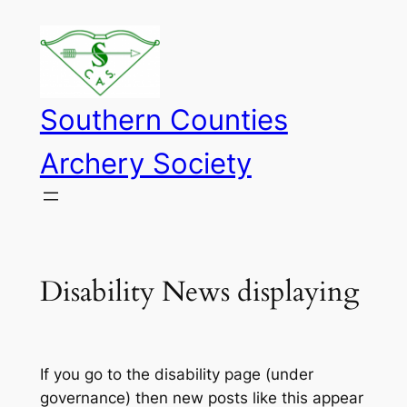
Skip
to
content
Southern Counties
Archery Society
Disability News displaying
If you go to the disability page (under
governance) then new posts like this appear