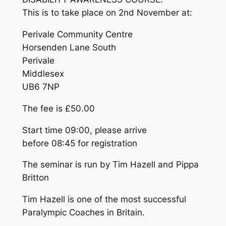
This is to take place
on 2nd November
at:
Perivale Community Centre
Horsenden Lane South
Perivale
Middlesex
UB6 7NP
The fee is £50.00
Start time
09:00
, please arrive
before
08:45
for registration
The seminar is run by Tim Hazell and Pippa
Britton
Tim Hazell is one of the most successful
Paralympic Coaches in Britain.