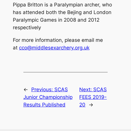
Pippa Britton is a Paralympian archer, who
has attended both the Bejing and London
Paralympic Games in 2008 and 2012
respectively
For more information, please email me
at
cco@middlesexarchery.org.uk
←
Previous:
SCAS
Next:
SCAS
Junior Championship
FEES 2019-
Results Published
20
→