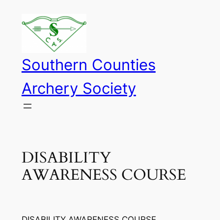
Skip
to
content
Southern Counties
Archery Society
DISABILITY
AWARENESS COURSE
DISABILITY AWARENESS COURSE.