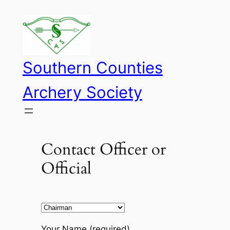
Skip
to
content
Southern Counties
Archery Society
Contact Officer or
Official
Your Name (required)