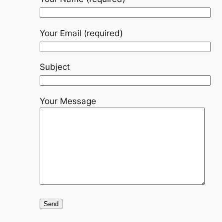
Your Email (required)
Subject
Your Message