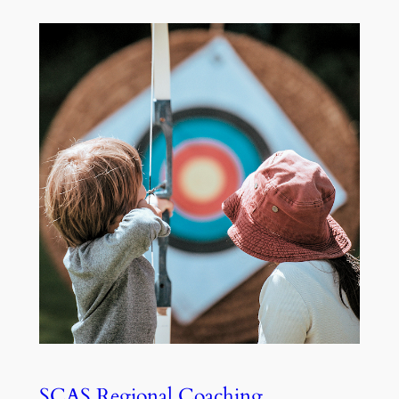
SCAS Regional Coaching