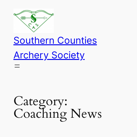
Skip
to
content
Southern Counties
Archery Society
Category:
Coaching News